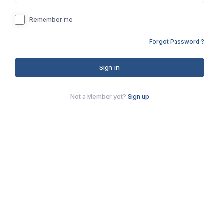
Remember me
Forgot Password ?
Sign In
Not a Member yet?
Sign up