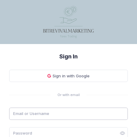
Sign In
Sign in with Google
Or with email